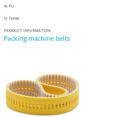
4) PU
5) Tenax
PRODUCT INFORMATION:
Packing machine belts