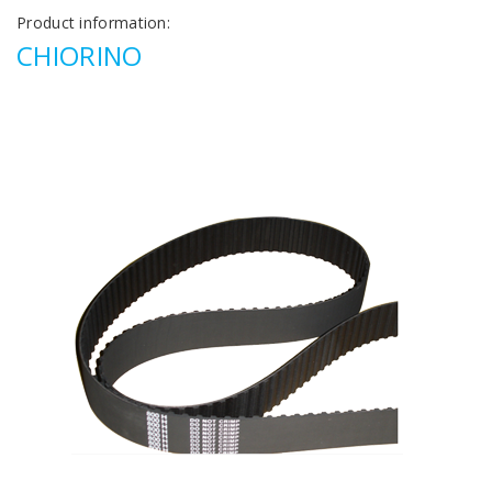
Product information:
CHIORINO