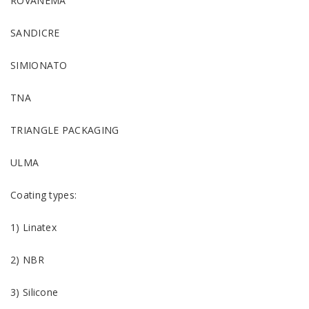
ROVANEMA
SANDICRE
SIMIONATO
TNA
TRIANGLE PACKAGING
ULMA
Coating types:
1) Linatex
2) NBR
3) Silicone