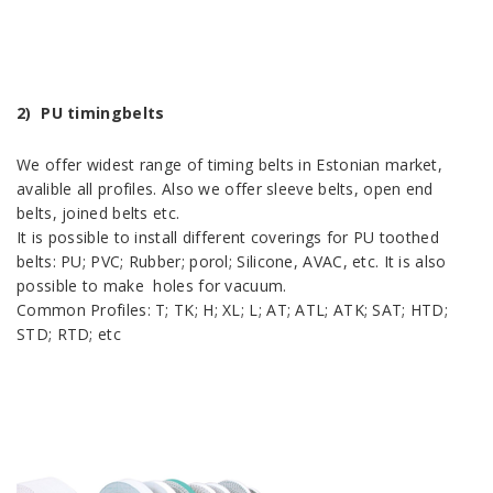
2) PU timingbelts
We offer widest range of timing belts in Estonian market,
avalible all profiles. Also we offer sleeve belts, open end
belts, joined belts etc.
It is possible to install different coverings for PU toothed
belts: PU; PVC; Rubber; porol; Silicone, AVAC, etc. It is also
possible to make holes for vacuum.
Common Profiles: T; TK; H; XL; L; AT; ATL; ATK; SAT; HTD;
STD; RTD; etc