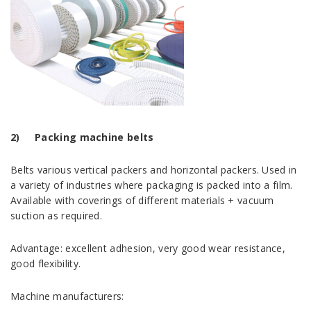
2)
Packing machine belts
Belts various vertical packers and horizontal packers. Used in
a variety of industries where packaging is packed into a film.
Available with coverings of different materials + vacuum
suction as required.
Advantage: excellent adhesion, very good wear resistance,
good flexibility.
Machine manufacturers: