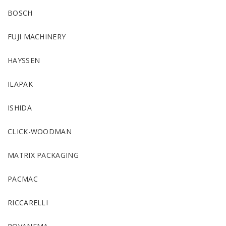
BOSCH
FUJI MACHINERY
HAYSSEN
ILAPAK
ISHIDA
CLICK-WOODMAN
MATRIX PACKAGING
PACMAC
RICCARELLI