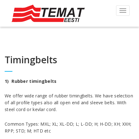
Toggle
navigat
Timingbelts
1) Rubber timingbelts
We offer wide range of rubber timingbelts. We have selection
of all profile types also all open end and sleeve belts. With
steel cord or kevlar cord.
Common Types: MXL; XL; XL-DD; L; L-DD; H; H-DD; XH; XXH;
RPP; STD; M; HTD etc