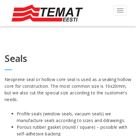
Toggle
navigat
Seals
Neoprene seal or hollow core seal is used as a sealing hollow
core for construction. The most common size is 10x20mm,
but we also cut the special size according to the customer’s
needs.
Profile seals (window seals, vacuum seals) we
manufacture seals according to sizes and ddrawings.
Porous rubber gasket (round / square) – possible with
self-adhesive backing