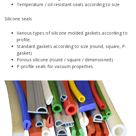
Temperature / oil resistant seals according to size
Silicone seals
Various types of silicone molded gaskets according to
profile.
Standard gaskets according to size (round, square, P-
gasket)
Porous silicone (round / square / dimensioned)
P-profile seals for vacuum properties.