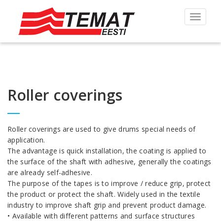
Toggle
navigat
Roller coverings
Roller coverings are used to give drums special needs of
application.
The advantage is quick installation, the coating is applied to
the surface of the shaft with adhesive, generally the coatings
are already self-adhesive.
The purpose of the tapes is to improve / reduce grip, protect
the product or protect the shaft. Widely used in the textile
industry to improve shaft grip and prevent product damage.
• Available with different patterns and surface structures