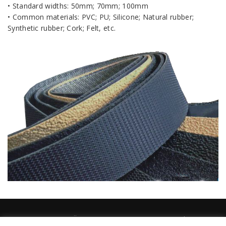
• Standard widths: 50mm; 70mm; 100mm
• Common materials: PVC; PU; Silicone; Natural rubber;
Synthetic rubber; Cork; Felt, etc
.
TEMAT EESTI OÜ 2026 / temat@temat.ee / Sander Susi