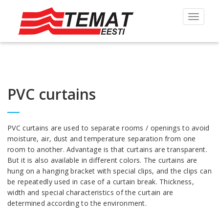
Toggle
navigat
PVC curtains
PVC curtains are used to separate rooms / openings to avoid
moisture, air, dust and temperature separation from one
room to another. Advantage is that curtains are transparent.
But it is also available in different colors. The curtains are
hung on a hanging bracket with special clips, and the clips can
be repeatedly used in case of a curtain break. Thickness,
width and special characteristics of the curtain are
determined according to the environment.