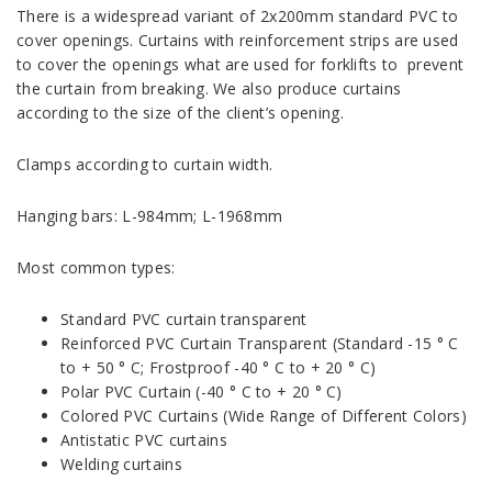
There is a widespread variant of 2x200mm standard PVC to
cover openings. Curtains with reinforcement strips are used
to cover the openings what are used for forklifts to prevent
the curtain from breaking. We also produce curtains
according to the size of the client’s opening.
Clamps according to curtain width.
Hanging bars: L-984mm; L-1968mm
Most common types:
Standard PVC curtain transparent
Reinforced PVC Curtain Transparent (Standard -15 ° C
to + 50 ° C; Frostproof -40 ° C to + 20 ° C)
Polar PVC Curtain (-40 ° C to + 20 ° C)
Colored PVC Curtains (Wide Range of Different Colors)
Antistatic PVC curtains
Welding curtains