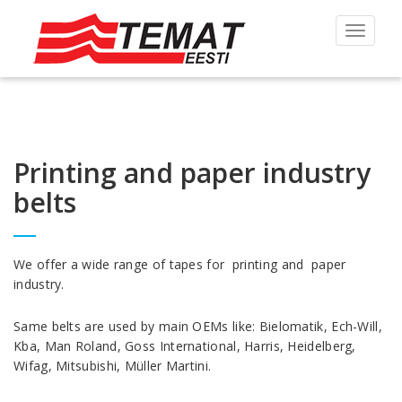
Toggle
navigat
Printing and paper industry
belts
We offer a wide range of tapes for printing and paper
industry.
Same belts are used by main OEMs like: Bielomatik, Ech-Will,
Kba, Man Roland, Goss International, Harris, Heidelberg,
Wifag, Mitsubishi, Müller Martini.