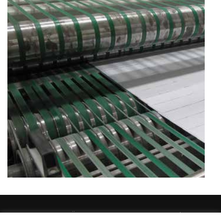
TEMAT EESTI OÜ 2026 / temat@temat.ee / Sander Susi