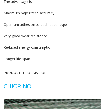
The advantage is:
Maximum paper feed accuracy
Optimum adhesion to each paper type
Very good wear resistance
Reduced energy consumption
Longer life span
PRODUCT INFORMATION:
CHIORINO