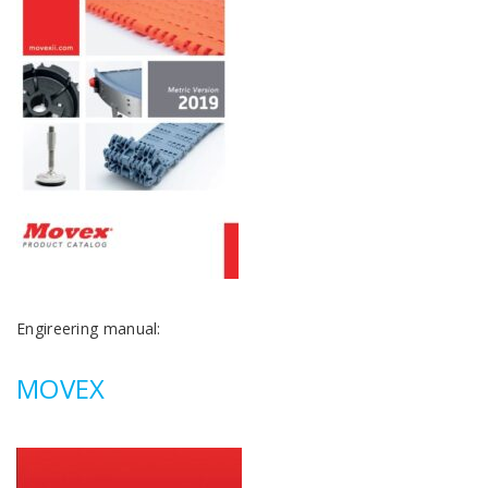
Engireering manual:
MOVEX