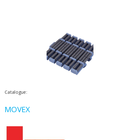
Catalogue:
MOVEX