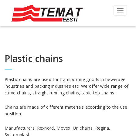
Toggle
navigat
Plastic chains
Plastic chains are used for transporting goods in bewerage
industries and packing industries etc. We offer wide range of
curve chains, straight running chains, table top chains .
Chains are made of different materials according to the use
position.
Manufacturers: Rexnord, Movex, Unichains, Regina,
Systemplast.