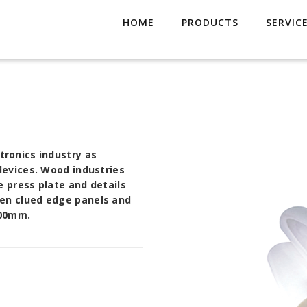
HOME
PRODUCTS
SERVIC
ctronics industry as
 devices. Wood industries
e press plate and details
den clued edge panels and
000mm.