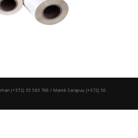
ruman (+372) 55 583 766 / Marek Sarapuu (+372) 50