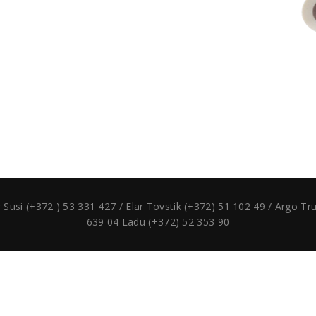
si (+372 ) 53 331 427 / Elar Tovstik (+372) 51 102 49 / Argo T
639 04 Ladu (+372) 52 353 90