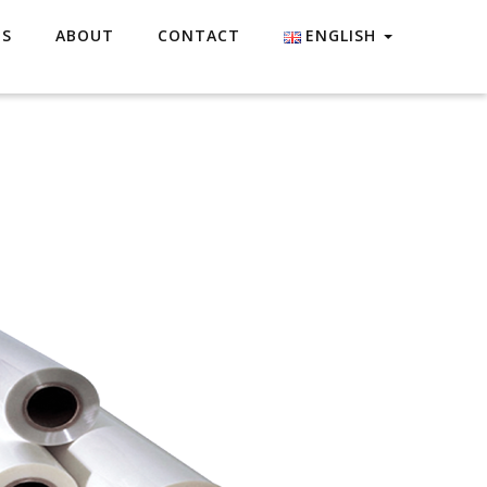
ES
ABOUT
CONTACT
ENGLISH