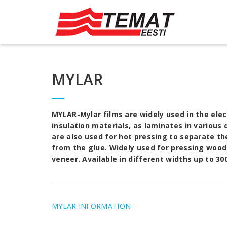
MYLAR
MYLAR
-Mylar films are widely used in the ele
insulation materials, as laminates in various
are also used for hot pressing to separate th
from the glue. Widely used for pressing woo
veneer. Available in different widths up to 3
MYLAR INFORMATION