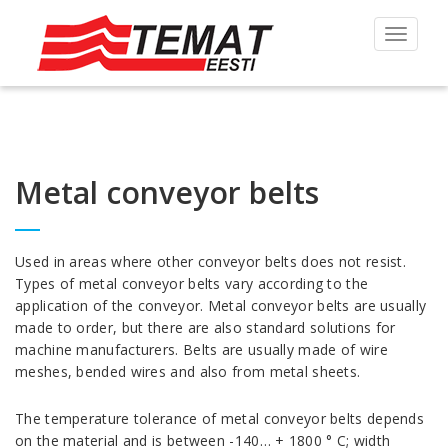
Toggle
navigat
Metal conveyor belts
Used in areas where other conveyor belts does not resist.
Types of metal conveyor belts vary according to the
application of the conveyor. Metal conveyor belts are usually
made to order, but there are also standard solutions for
machine manufacturers. Belts are usually made of wire
meshes, bended wires and also from metal sheets.
The temperature tolerance of metal conveyor belts depends
on the material and is between -140… + 1800 ° C; width