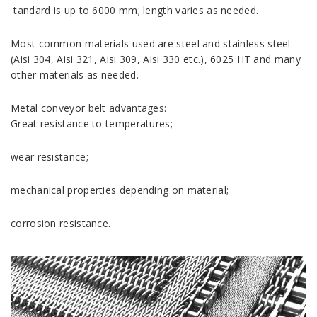
tandard is up to 6000 mm; length varies as needed.
Most common materials used are steel and stainless steel
(Aisi 304, Aisi 321, Aisi 309, Aisi 330 etc.), 6025 HT and many
other materials as needed.
Metal conveyor belt advantages:
Great resistance to temperatures;
wear resistance;
mechanical properties depending on material;
corrosion resistance.