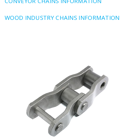
CONVEYOR CHAINS INFORMATION
WOOD INDUSTRY CHAINS INFORMATION