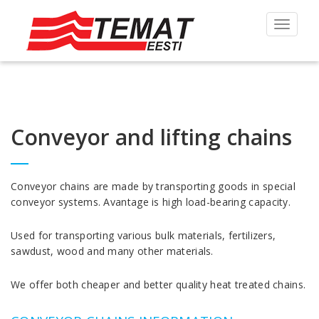
Toggle
navigat
Conveyor and lifting chains
Conveyor chains are made by transporting goods in special
conveyor systems. Avantage is high load-bearing capacity.
Used for transporting various bulk materials, fertilizers,
sawdust, wood and many other materials.
We offer both cheaper and better quality heat treated chains.