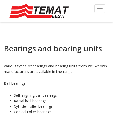
Toggle
navigat
Bearings and bearing units
Various types of bearings and bearing units from well-known
manufacturers are available in the range.
Ball bearings
Self-aligning ball bearings
Radial ball bearings
Cylinder roller bearings
Conical roller bearings