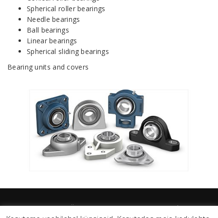
Spherical roller bearings
Needle bearings
Ball bearings
Linear bearings
Spherical sliding bearings
Bearing units and covers
TEMAT EESTI OÜ 2026 / temat@temat.ee / Sander Susi